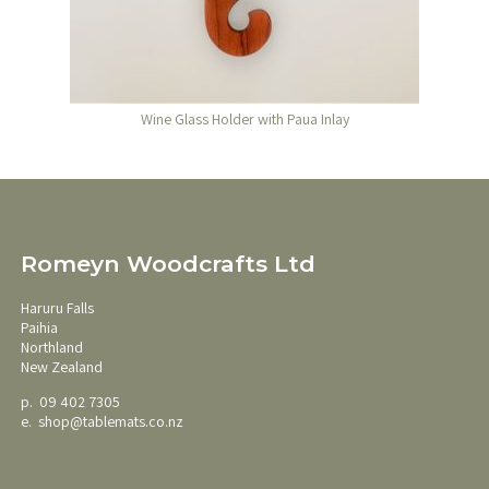
Wine Glass Holder with Paua Inlay
Romeyn Woodcrafts Ltd
Haruru Falls
Paihia
Northland
New Zealand
p. 09 402 7305
e.
shop@tablemats.co.nz