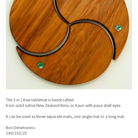
The 3 in 1 Kiwi tablemat is handcrafted
from solid native New Zealand Rimu or Kauri with paua shell eyes
It can be used as three separate mats, one single mat or a long mat.
Box Dimensions:-
240/210/25