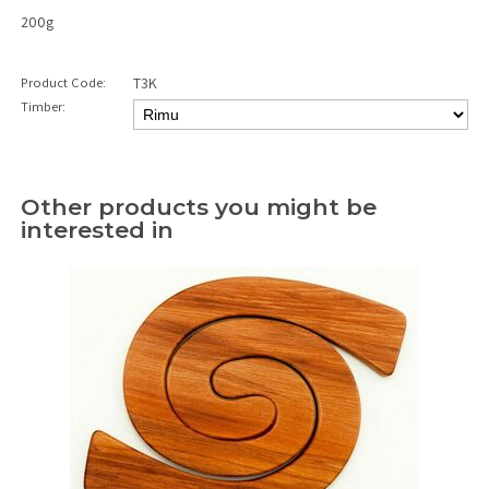
200g
Product Code:
T3K
Timber:
Other products you might be
interested in