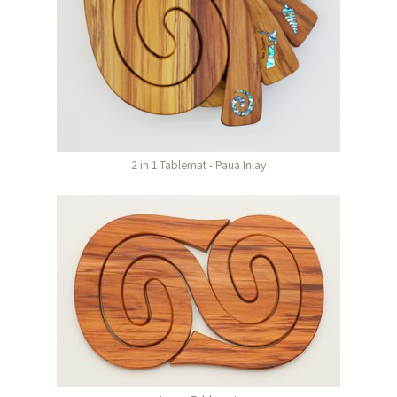
2 in 1 Tablemat - Paua Inlay