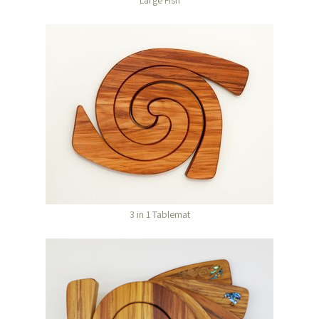
Large Fish
3 in 1 Tablemat