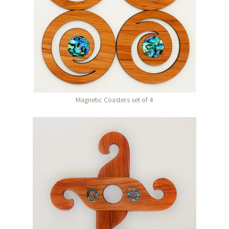
Magnetic Coasters set of 4