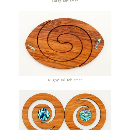
Large Tablemat
Rugby Ball Tablemat