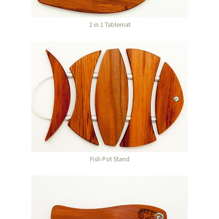
2 in 1 Tablemat
Fish Pot Stand