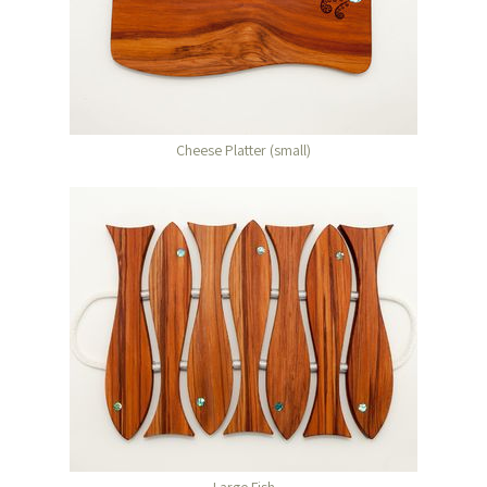
Cheese Platter (small)