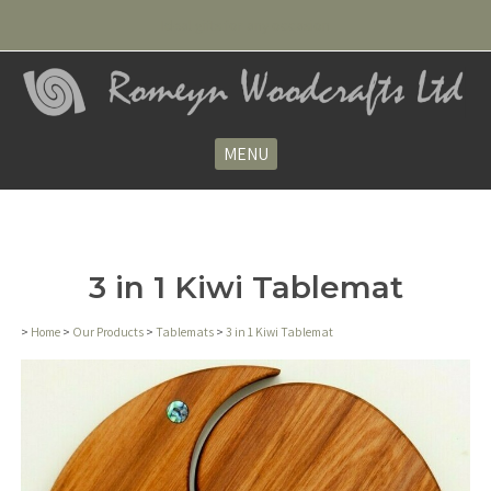
Ideal gifts for any occasion
MENU
3 in 1 Kiwi Tablemat
>
Home
>
Our Products
>
Tablemats
>
3 in 1 Kiwi Tablemat