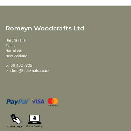
Romeyn Woodcrafts Ltd
Haruru Falls
Paihia
Northland
New Zealand
p. 09 402 7305
e.
shop@tablemats.co.nz