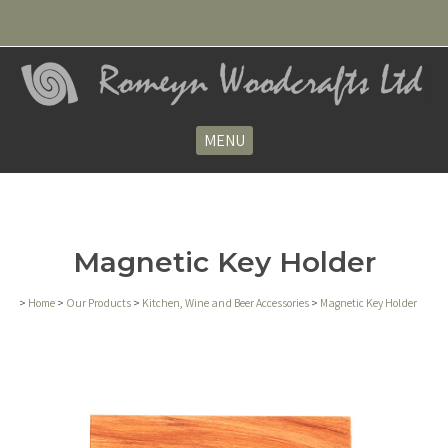
Ideal gifts for any occasion
MENU
Magnetic Key Holder
>
Home
>
Our Products
>
Kitchen, Wine and Beer Accessories
>
Magnetic Key Holder