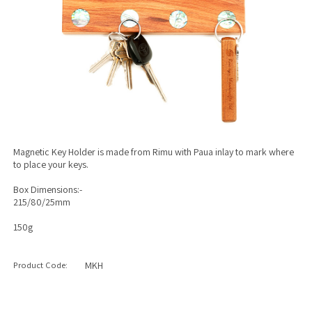
Magnetic Key Holder is made from Rimu with Paua inlay to mark where
to place your keys.
Box Dimensions:-
215/80/25mm
150g
Product Code:
MKH