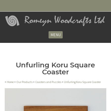
Ideal gifts for any occasion
MENU
Unfurling Koru Square
Coaster
>
Home
>
Our Products
>
Coasters and Puzzles
>
Unfurling Koru Square Coaster