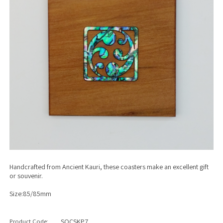
Handcrafted from Ancient Kauri, these coasters make an excellent gift
or souvenir.
Size:85/85mm
Product Code:
SQCSKP7