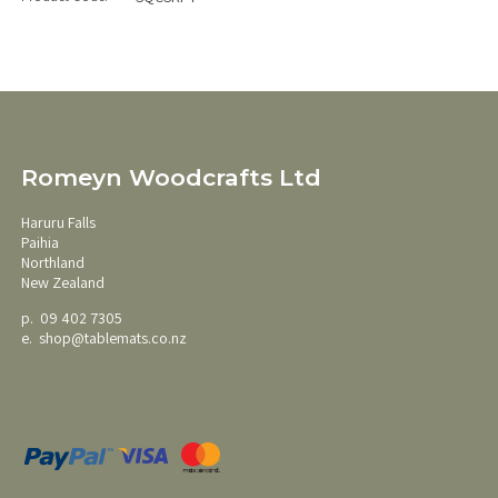
Romeyn Woodcrafts Ltd
Haruru Falls
Paihia
Northland
New Zealand
p. 09 402 7305
e.
shop@tablemats.co.nz