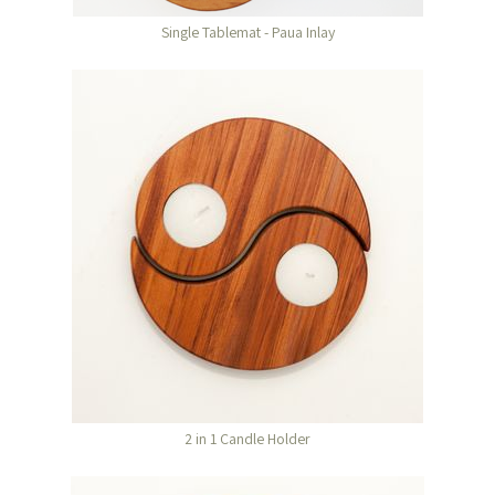
Single Tablemat - Paua Inlay
2 in 1 Candle Holder