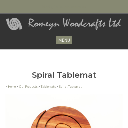
Ideal gifts for any occasion
MENU
Spiral Tablemat
>
Home
>
Our Products
>
Tablemats
>
Spiral Tablemat