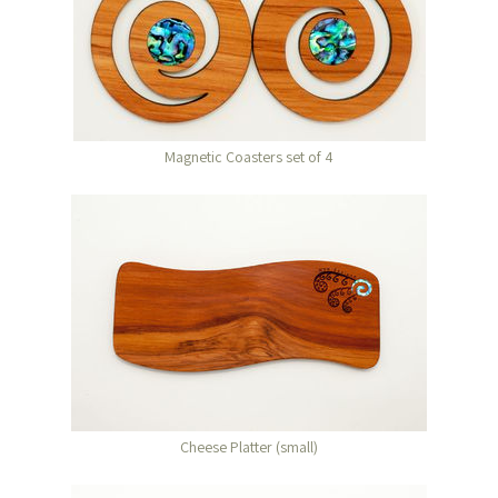
Magnetic Coasters set of 4
Cheese Platter (small)