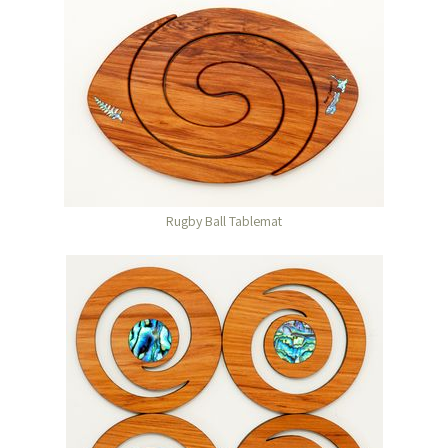
Rugby Ball Tablemat