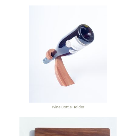
Wine Bottle Holder