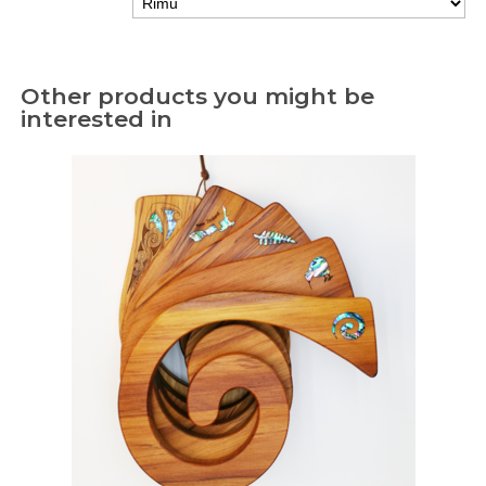
Other products you might be
interested in