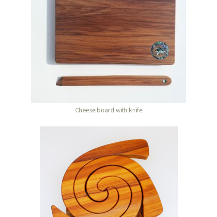
Cheese board with knife