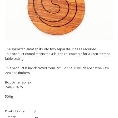
The spiral tablemat splits into two separate units as required.
This product compliments the 4 in 1 spiral coasters for a koru themed
table setting.
This product is handcrafted from Rimu or Kauri which are native New
Zealand timbers.
Box Dimensions:-
240/210/25
500g
Product Code:
TS
Timber: