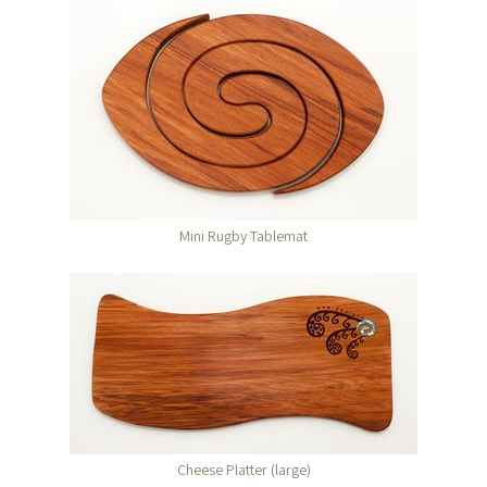
Mini Rugby Tablemat
Cheese Platter (large)