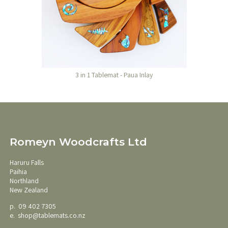
3 in 1 Tablemat - Paua Inlay
Romeyn Woodcrafts Ltd
Haruru Falls
Paihia
Northland
New Zealand
p. 09 402 7305
e.
shop@tablemats.co.nz